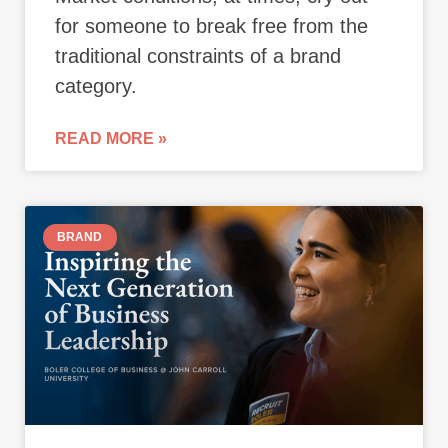
for someone to break free from the
traditional constraints of a brand
category.
READ MORE »
BRAND