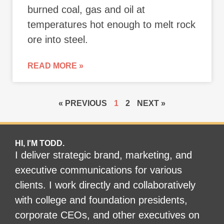
burned coal, gas and oil at
temperatures hot enough to melt rock
ore into steel.
READ MORE »
« PREVIOUS
1
2
NEXT »
HI, I'M TODD.
I deliver strategic brand, marketing, and
executive communications for various
clients. I work directly and collaboratively
with college and foundation presidents,
corporate CEOs, and other executives on