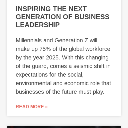
INSPIRING THE NEXT
GENERATION OF BUSINESS
LEADERSHIP
Millennials and Generation Z will
make up 75% of the global workforce
by the year 2025. With this changing
of the guard, comes a seismic shift in
expectations for the social,
environmental and economic role that
businesses of the future must play.
READ MORE »