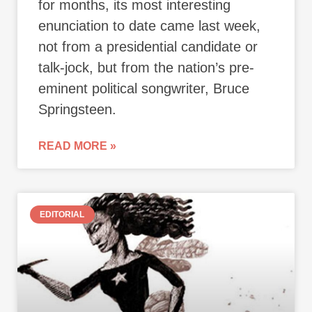
for months, its most interesting
enunciation to date came last week,
not from a presidential candidate or
talk-jock, but from the nation’s pre-
eminent political songwriter, Bruce
Springsteen.
READ MORE »
EDITORIAL