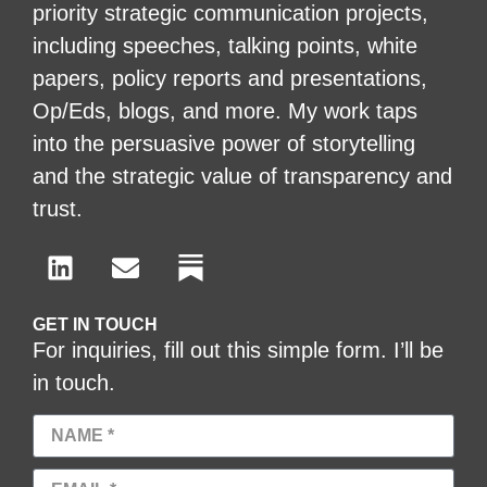
priority strategic communication projects,
including speeches, talking points, white
papers, policy reports and presentations,
Op/Eds, blogs, and more. My work taps
into the persuasive power of storytelling
and the strategic value of transparency and
trust.
GET IN TOUCH
For inquiries, fill out this simple form. I’ll be
in touch.