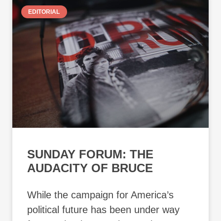
EDITORIAL
SUNDAY FORUM: THE
AUDACITY OF BRUCE
While the campaign for America’s
political future has been under way