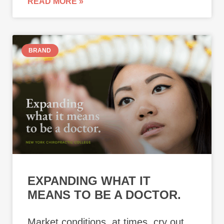
READ MORE »
BRAND
EXPANDING WHAT IT
MEANS TO BE A DOCTOR.
Market conditions, at times, cry out