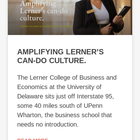
AMPLIFYING LERNER’S
CAN-DO CULTURE.
The Lerner College of Business and
Economics at the University of
Delaware sits just off Interstate 95,
some 40 miles south of UPenn
Wharton, the business school that
needs no introduction.