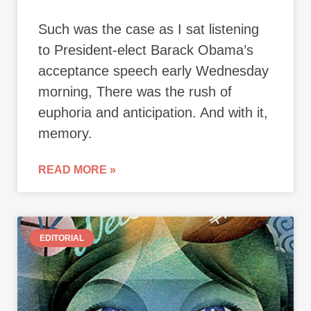
Such was the case as I sat listening
to President-elect Barack Obama’s
acceptance speech early Wednesday
morning, There was the rush of
euphoria and anticipation. And with it,
memory.
READ MORE »
EDITORIAL