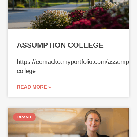
ASSUMPTION COLLEGE
https://edmacko.myportfolio.com/assumptio
college
READ MORE »
BRAND