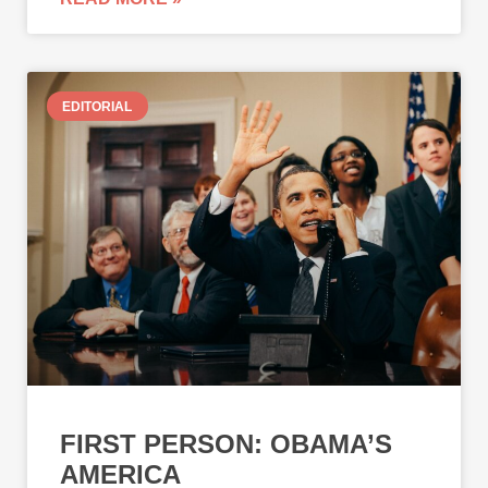
EDITORIAL
FIRST PERSON: OBAMA’S
AMERICA