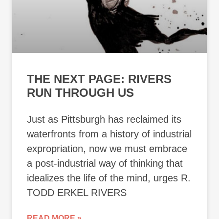
THE NEXT PAGE: RIVERS
RUN THROUGH US
Just as Pittsburgh has reclaimed its
waterfronts from a history of industrial
expropriation, now we must embrace
a post-industrial way of thinking that
idealizes the life of the mind, urges R.
TODD ERKEL RIVERS
READ MORE »