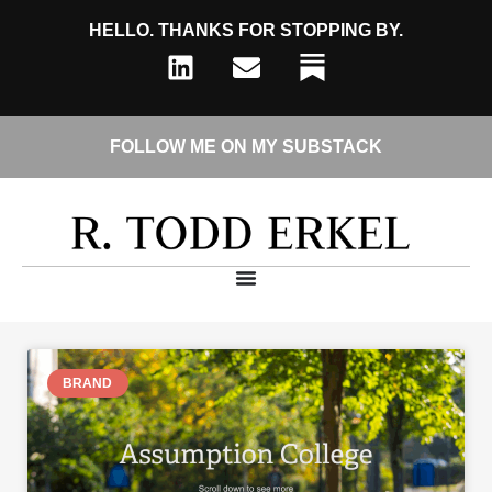
HELLO. THANKS FOR STOPPING BY.
FOLLOW ME ON MY SUBSTACK
BRAND