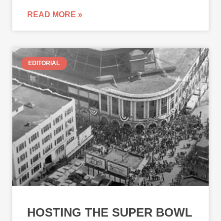
READ MORE »
EDITORIAL
HOSTING THE SUPER BOWL