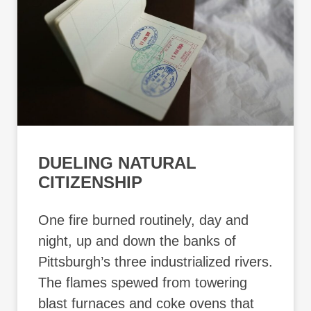
DUELING NATURAL
CITIZENSHIP
One fire burned routinely, day and
night, up and down the banks of
Pittsburgh’s three industrialized rivers.
The flames spewed from towering
blast furnaces and coke ovens that