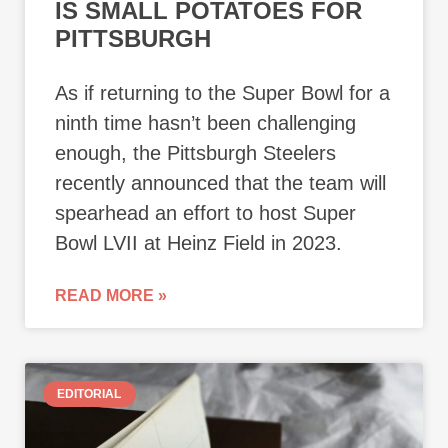
IS SMALL POTATOES FOR
PITTSBURGH
As if returning to the Super Bowl for a
ninth time hasn’t been challenging
enough, the Pittsburgh Steelers
recently announced that the team will
spearhead an effort to host Super
Bowl LVII at Heinz Field in 2023.
READ MORE »
EDITORIAL