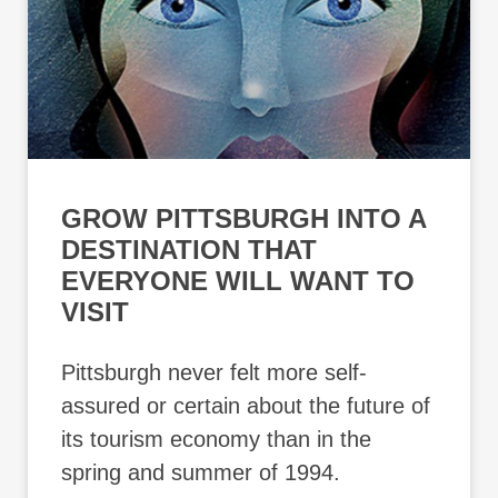
GROW PITTSBURGH INTO A
DESTINATION THAT
EVERYONE WILL WANT TO
VISIT
Pittsburgh never felt more self-
assured or certain about the future of
its tourism economy than in the
spring and summer of 1994.