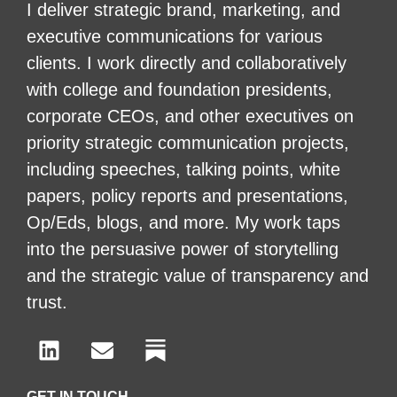
I deliver strategic brand, marketing, and
executive communications for various
clients. I work directly and collaboratively
with college and foundation presidents,
corporate CEOs, and other executives on
priority strategic communication projects,
including speeches, talking points, white
papers, policy reports and presentations,
Op/Eds, blogs, and more. My work taps
into the persuasive power of storytelling
and the strategic value of transparency and
trust.
GET IN TOUCH