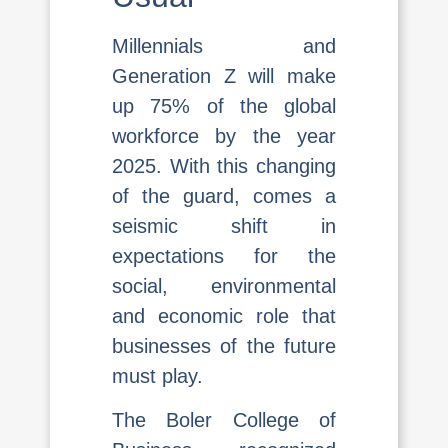
Millennials and
Generation Z will make
up 75% of the global
workforce by the year
2025. With this changing
of the guard, comes a
seismic shift in
expectations for the
social, environmental
and economic role that
businesses of the future
must play.
The Boler College of