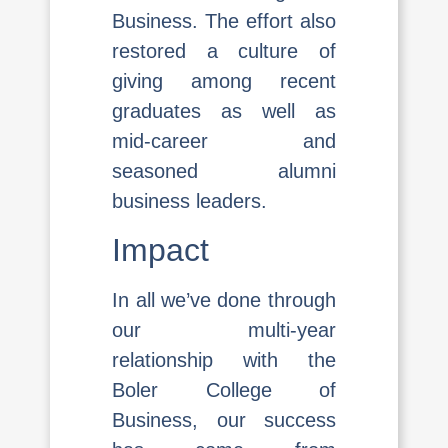
Business. The effort also
restored a culture of
giving among recent
graduates as well as
mid-career and
seasoned alumni
business leaders.
Impact
In all we’ve done through
our multi-year
relationship with the
Boler College of
Business, our success