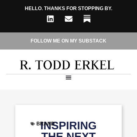
HELLO. THANKS FOR STOPPING BY.
FOLLOW ME ON MY SUBSTACK
INSPIRING
BRAND
THE NEXT