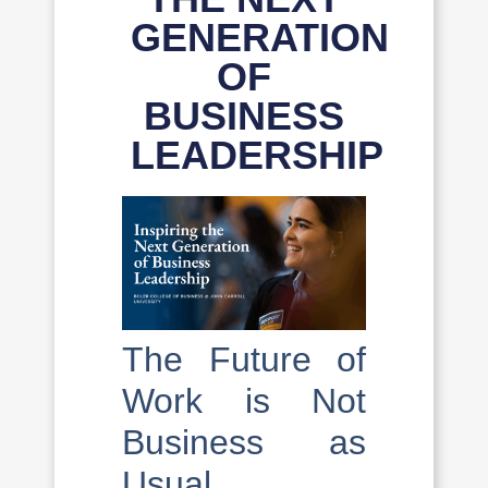
GENERATION
OF
BUSINESS
LEADERSHIP
The Future of
Work is Not
Business as
Usual