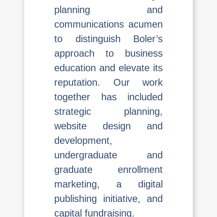
planning and
communications acumen
to distinguish Boler’s
approach to business
education and elevate its
reputation. Our work
together has included
strategic planning,
website design and
development,
undergraduate and
graduate enrollment
marketing, a digital
publishing initiative, and
capital fundraising.