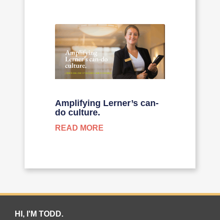
Amplifying Lerner’s can-
do culture.
READ MORE
HI, I'M TODD.