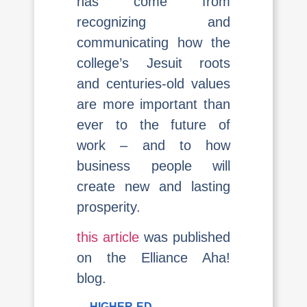
has come from
recognizing and
communicating how the
college’s Jesuit roots
and centuries-old values
are more important than
ever to the future of
work – and to how
business people will
create new and lasting
prosperity.
this article
was published
on the Elliance Aha!
blog.
HIGHER-ED
,