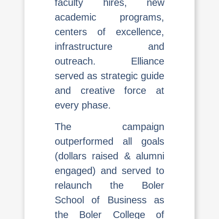
faculty hires, new
academic programs,
centers of excellence,
infrastructure and
outreach. Elliance
served as strategic guide
and creative force at
every phase.
The campaign
outperformed all goals
(dollars raised & alumni
engaged) and served to
relaunch the Boler
School of Business as
the Boler College of