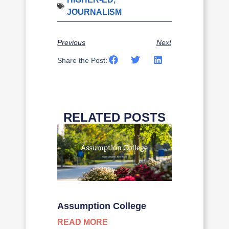
JOURNALISM
Previous
Next
Share the Post:
RELATED POSTS
Assumption College
READ MORE