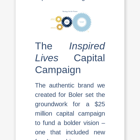
The
Inspired
Lives
Capital
Campaign
The authentic brand we
created for Boler set the
groundwork for a $25
million capital campaign
to fund a bolder vision –
one that included new