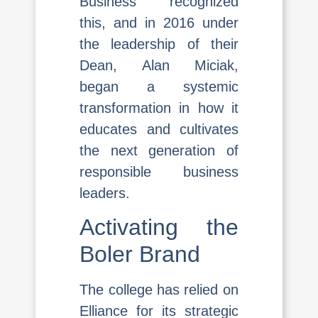
Business recognized
this, and in 2016 under
the leadership of their
Dean, Alan Miciak,
began a systemic
transformation in how it
educates and cultivates
the next generation of
responsible business
leaders.
Activating the
Boler Brand
The college has relied on
Elliance for its strategic