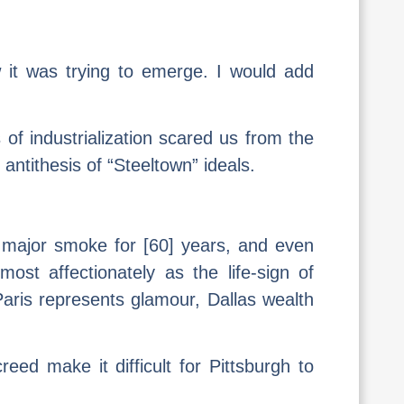
 it was trying to emerge. I would add
 of industrialization scared us from the
e antithesis of “Steeltown” ideals.
o major smoke for [60] years, and even
ost affectionately as the life-sign of
 Paris represents glamour, Dallas wealth
reed make it difficult for Pittsburgh to