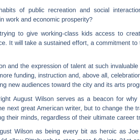
 habits of public recreation and social interact
y in work and economic prosperity?
ying to give working-class kids access to creati
ce. It will take a sustained effort, a commitment t
tion and the expression of talent at such invaluabl
re funding, instruction and, above all, celebration
g new audiences toward the city and its arts pro
wright August Wilson serves as a beacon for wh
 the next great American writer, but to change the tr
g their minds, regardless of their ultimate career t
August Wilson as being every bit as heroic as Jo