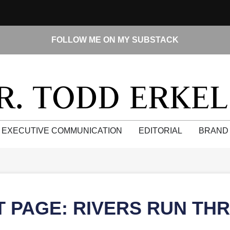
FOLLOW ME ON MY SUBSTACK
EXECUTIVE COMMUNICATION
EDITORIAL
BRAND
T PAGE: RIVERS RUN TH