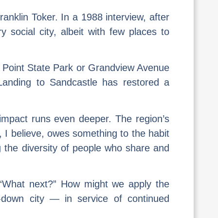
nklin Toker. In a 1988 interview, after
y social city, albeit with few places to
ict, Point State Park or Grandview Avenue
 Landing to Sandcastle has restored a
 impact runs even deeper. The region’s
, I believe, owes something to the habit
ng the diversity of people who share and
k: “What next?” How might we apply the
-down city — in service of continued