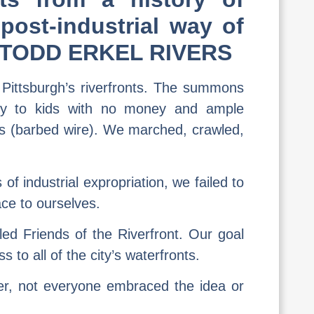
post-industrial way of
s R. TODD ERKEL RIVERS
 Pittsburgh’s riverfronts. The summons
ly to kids with no money and ample
es (barbed wire). We marched, crawled,
f industrial expropriation, we failed to
ce to ourselves.
led Friends of the Riverfront. Our goal
to all of the city’s waterfronts.
ner, not everyone embraced the idea or