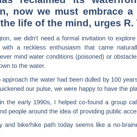
ion, now we must embrace a 
s the life of the mind, urge
n, we didn’t need a formal invitation to explore
with a reckless enthusiasm that came natural
ever mind water conditions (poisoned) or obstacl
wn to the water.
o approach the water had been dulled by 100 years o
quickened our pulse, we were happy to have the pla
n the early 1990s, I helped co-found a group cal
d people around the idea of providing public access 
ay and bike/hike path today seems like a no-brai