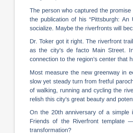
The person who captured the promise of
the publication of his “Pittsburgh: An 
socialize. Maybe the riverfronts will be
Dr. Toker got it right. The riverfront t
as the city’s de facto Main Street. 
connection to the region’s center that 
Most measure the new greenway in econ
slow yet steady turn from fretful paroc
of walking, running and cycling the riv
relish this city’s great beauty and potent
On the 20th anniversary of a simple i
Friends of the Riverfront template 
transformation?