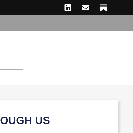
ROUGH US