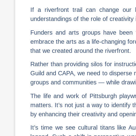
If a riverfront trail can change our
understandings of the role of creativit
Funders and arts groups have been tr
embrace the arts as a life-changing for
that we created around the riverfront.
Rather than providing silos for instruc
Guild and CAPA, we need to disperse mo
groups and communities — while drawin
The life and work of Pittsburgh play
matters. It’s not just a way to identify
by enhancing their creativity and openin
It’s time we see cultural titans like 