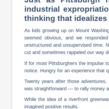
industrial expropriat
thinking that idealize
As kids growing up on Mount Washingto
seemed obvious, and we responded 
unstructured and unsupervised time. N
cut and sometimes rappeled our way do
If for most Pittsburghers the impulse t
notice. Hungry for an experience that 
Twenty years after those adventures, i
was straightforward — to rally money an
While the idea of a riverfront greenw
imagined positive results.