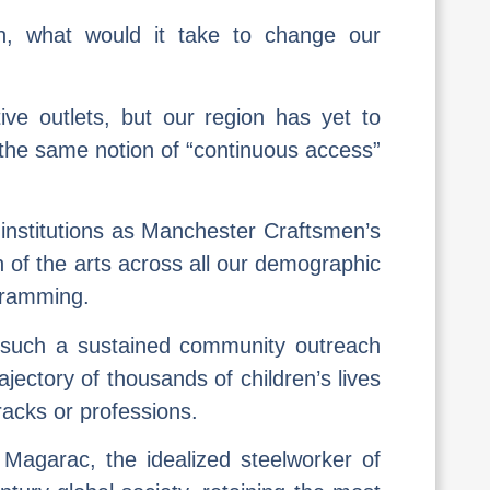
ion, what would it take to change our
ve outlets, but our region has yet to
o the same notion of “continuous access”
e institutions as Manchester Craftsmen’s
 of the arts across all our demographic
gramming.
y such a sustained community outreach
ajectory of thousands of children’s lives
racks or professions.
e Magarac, the idealized steelworker of