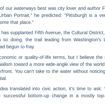
 our waterways best was city lover and author Fra
Urban Portrait,” he predicted: “Pittsburgh is a ver
come that place.”
rail has supplanted Fifth Avenue, the Cultural Distr
In so doing, the trail leading from Washington’s
had begun to fray.
omic or quality-of-life terms, but I believe the
hialism toward a more wide-angle view of the world
erfront. You can’t take to the water without notici
ial.
dea translated into civic action, it’s time to as
— successful bottom-up change in a mostly top