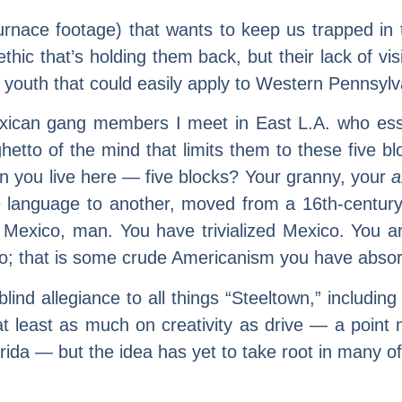
-furnace footage) that wants to keep us trapped in
 ethic that’s holding them back, but their lack of 
youth that could easily apply to Western Pennsylv
can gang members I meet in East L.A. who essentia
hetto of the mind that limits them to these five bl
an you live here — five blocks? Your granny, your
a
language to another, moved from a 16th-century v
w Mexico, man. You have trivialized Mexico. You ar
ico; that is some crude Americanism you have absor
nd allegiance to all things “Steeltown,” including 
t least as much on creativity as drive — a point
rida — but the idea has yet to take root in many of