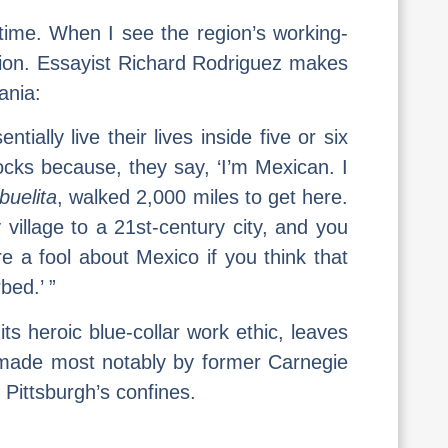
 time. When I see the region’s working-
vision. Essayist Richard Rodriguez makes
ania:
lly live their lives inside five or six
ocks because, they say, ‘I’m Mexican. I
buelita
, walked 2,000 miles to get here.
illage to a 21st-century city, and you
e a fool about Mexico if you think that
bed.’ ”
its heroic blue-collar work ethic, leaves
 made most notably by former Carnegie
 Pittsburgh’s confines.