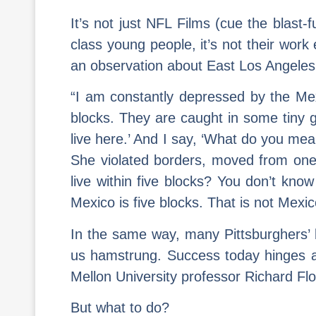
It’s not just NFL Films (cue the blast
class young people, it’s not their work
an observation about East Los Angeles 
“I am constantly depressed by the Mexi
blocks. They are caught in some tiny g
live here.’ And I say, ‘What do you me
She violated borders, moved from one 
live within five blocks? You don’t kno
Mexico is five blocks. That is not Mex
In the same way, many Pittsburghers’ bli
us hamstrung. Success today hinges a
Mellon University professor Richard Flo
But what to do?