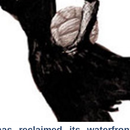
as reclaimed its waterfro