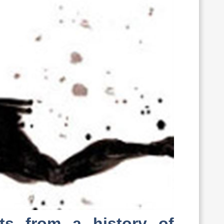
nts from a history of