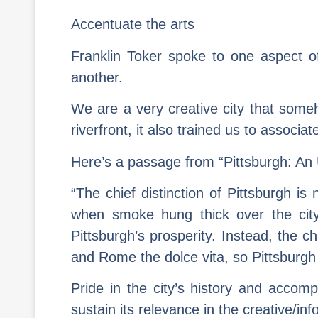
Accentuate the arts
Franklin Toker spoke to one aspect o
another.
We are a very creative city that someho
riverfront, it also trained us to associat
Here’s a passage from “Pittsburgh: An 
“The chief distinction of Pittsburgh 
when smoke hung thick over the city, 
Pittsburgh’s prosperity. Instead, the c
and Rome the dolce vita, so Pittsburgh 
Pride in the city’s history and accompl
sustain its relevance in the creative/in