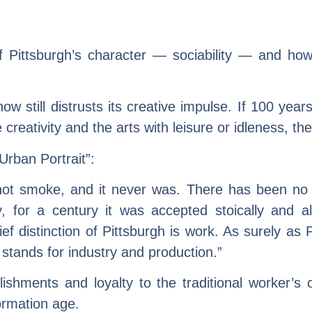
f Pittsburgh’s character — sociability — and how
w still distrusts its creative impulse. If 100 years
e creativity and the arts with leisure or idleness, th
Urban Portrait”:
is not smoke, and it never was. There has been n
for a century it was accepted stoically and alm
hief distinction of Pittsburgh is work. As surely as
stands for industry and production.”
ishments and loyalty to the traditional worker’s c
formation age.