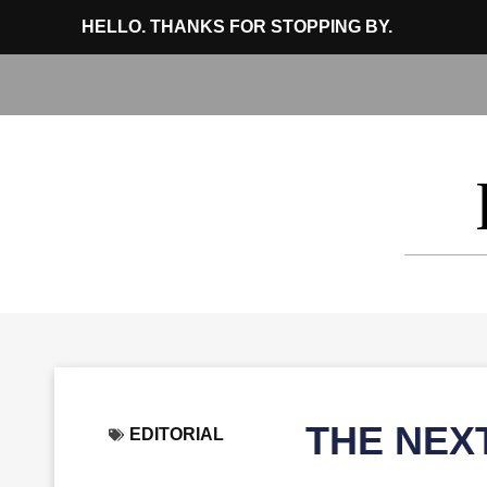
HELLO. THANKS FOR STOPPING BY.
THE NEX
EDITORIAL