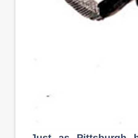
Just as Pittsburgh h